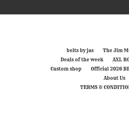
Skip
to
main
content
belts by jas
The Jim Mo
Deals of the week
AXL RO
Custom shop
Official 2026 
About Us
TERMS & CONDITIO