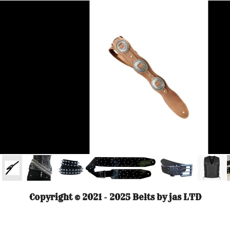
Copyright © 2021 - 2025 Belts by jas LTD