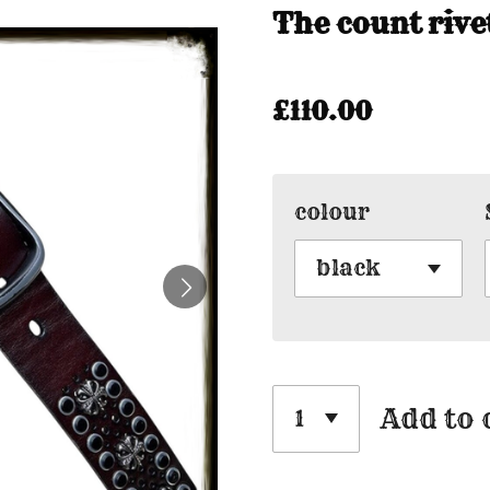
The count rive
£110.00
colour
Add to 