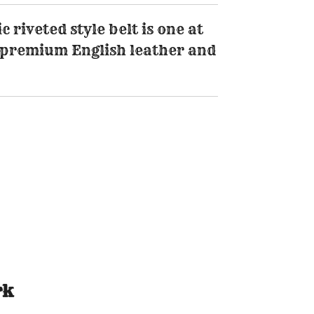
 riveted style belt is one at
premium English leather and
rk