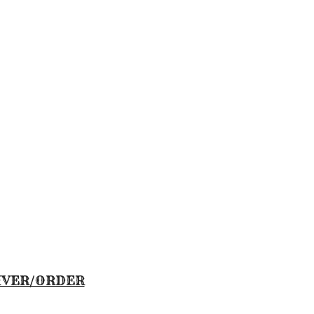
IVER/ORDER