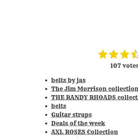
1
2
3
4
R
s
s
s
s
a
107 vote
t
t
t
t
t
i
belts by jas
a
a
a
a
n
The Jim Morrison collectio
r
r
r
r
g
THE RANDY RHOADS collect
s
s
s
:
belts
3
Guitar straps
.
Deals of the week
3
AXL ROSES Collection