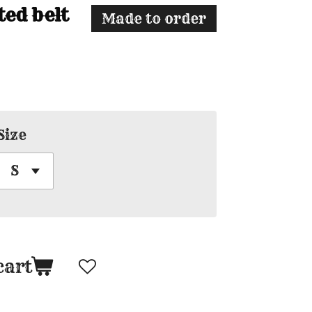
ted belt
Made to order
Size
cart