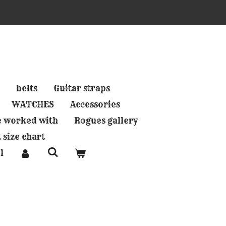
belts
Guitar straps
WATCHES
Accessories
e worked with
Rogues gallery
 size chart
l