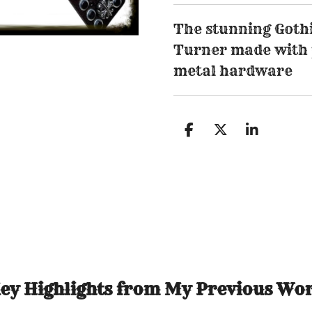
The stunning Gothic
Turner made with 
metal hardware
S
S
S
h
h
h
a
a
a
r
r
r
e
e
e
ey Highlights from My Previous Wo