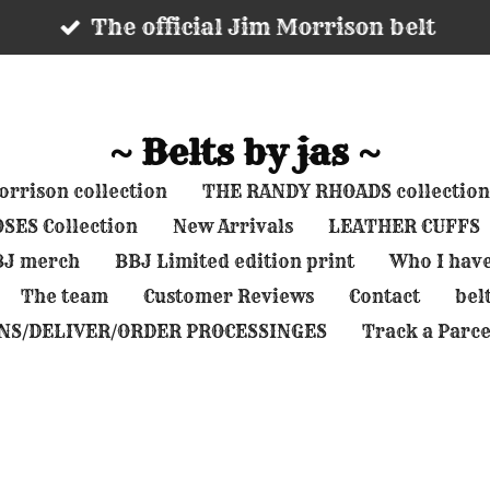
The official Jim Morrison belt
~ Belts by jas ~
rrison collection
THE RANDY RHOADS collection
SES Collection
New Arrivals
LEATHER CUFFS
BBJ merch
BBJ Limited edition print
Who I hav
The team
Customer Reviews
Contact
belt
NS/DELIVER/ORDER PROCESSINGES
Track a Parce