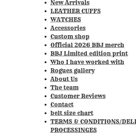
0
New Arrivals
8
LEATHER CUFFS
4
WATCHES
1
Accessories
1
Custom shop
2
Official 2026 BBJ merch
1
BBJ Limited edition print
4
Who I have worked with
9
Rogues gallery
5
About Us
3
The team
3
Customer Reviews
s
Contact
t
belt size chart
a
TERMS & CONDITIONS/DEL
r
PROCESSINGES