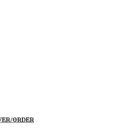
VER/ORDER