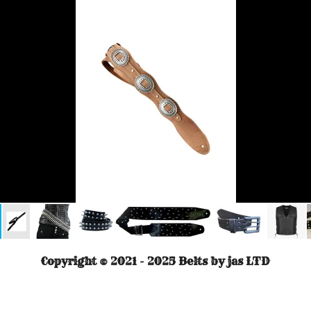
Copyright © 2021 - 2025 Belts by jas LTD