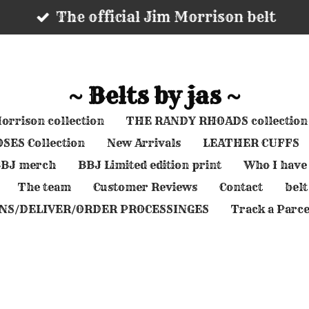
The official Jim Morrison belt
~ Belts by jas ~
orrison collection
THE RANDY RHOADS collection
SES Collection
New Arrivals
LEATHER CUFFS
 BBJ merch
BBJ Limited edition print
Who I have
The team
Customer Reviews
Contact
belt
NS/DELIVER/ORDER PROCESSINGES
Track a Parce