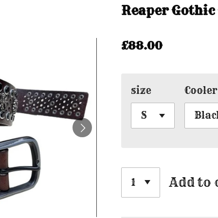
Reaper Gothic
£88.00
size
Cooler
Add to 