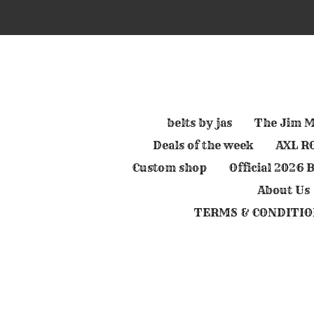
Skip
to
main
content
belts by jas
The Jim M
Deals of the week
AXL RO
Custom shop
Official 2026
About Us
TERMS & CONDITIO