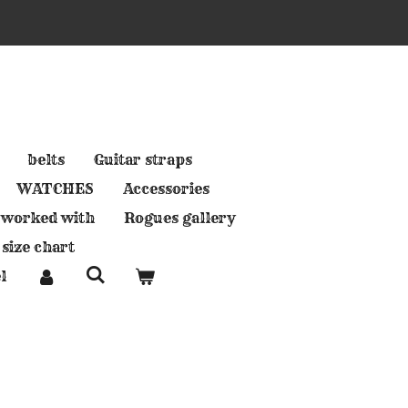
belts
Guitar straps
WATCHES
Accessories
 worked with
Rogues gallery
 size chart
l