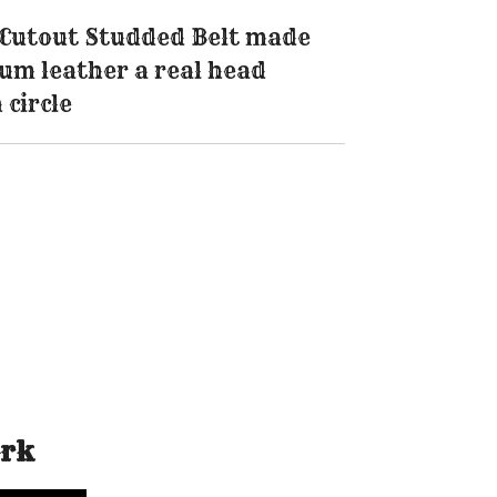
c Cutout Studded Belt made
um leather a real head
 circle
ork