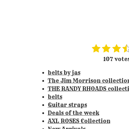
1
2
3
4
R
s
s
s
s
a
107 vote
t
t
t
t
t
i
belts by jas
a
a
a
a
n
The Jim Morrison collectio
r
r
r
r
g
THE RANDY RHOADS collect
s
s
s
:
belts
3
Guitar straps
.
Deals of the week
3
AXL ROSES Collection
0