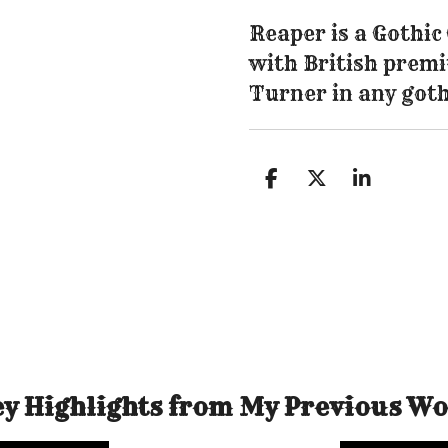
Reaper is a Gothi
with British premi
Turner in any goth
S
S
S
h
h
h
a
a
a
r
r
r
e
e
e
y Highlights from My Previous W