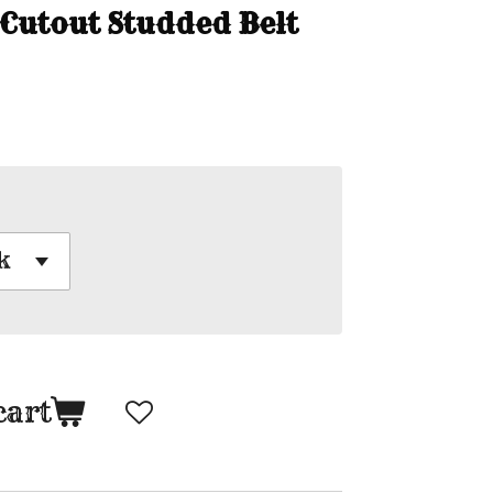
 Cutout Studded Belt
cart