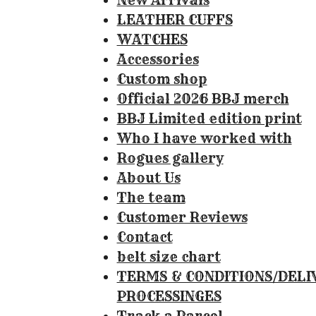
New Arrivals
8
LEATHER CUFFS
4
WATCHES
1
Accessories
1
Custom shop
2
Official 2026 BBJ merch
1
BBJ Limited edition print
4
Who I have worked with
9
Rogues gallery
5
About Us
3
The team
3
Customer Reviews
s
Contact
t
belt size chart
a
TERMS & CONDITIONS/DELI
r
PROCESSINGES
s