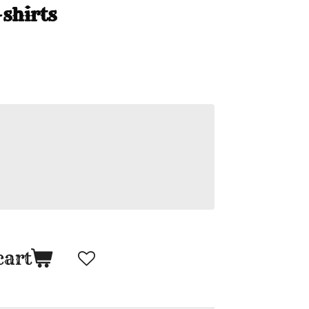
shirts
cart