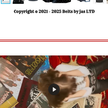
Copyright © 2021 - 2025 Belts by jas LTD
P
l