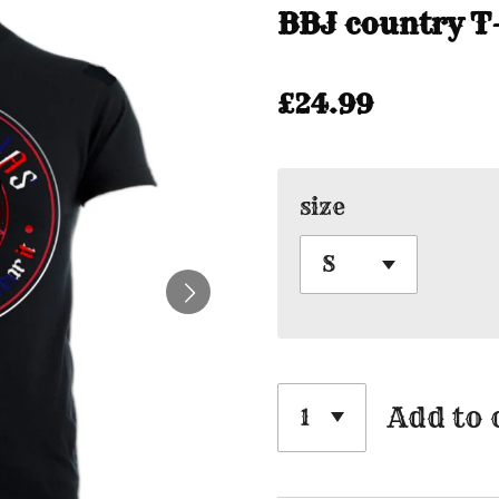
BBJ country T-
£24.99
size
Add to 