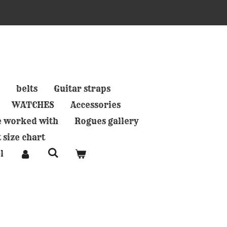
belts
Guitar straps
WATCHES
Accessories
e worked with
Rogues gallery
 size chart
l