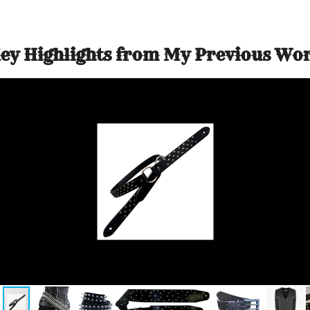
ey Highlights from My Previous Wo