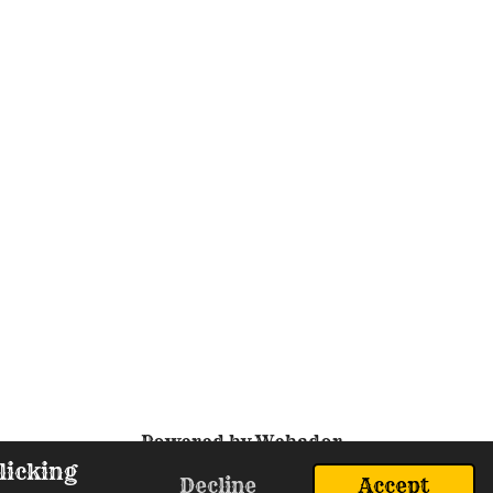
Powered by
Webador
licking
Decline
Accept