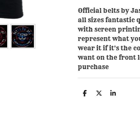
Official belts by Ja
all sizes fantastic 
with screen printi
represent what you 
wear it if it's the
want on the front
purchase
S
S
S
h
h
h
a
a
a
r
r
r
e
e
e