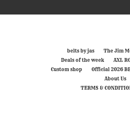
Skip
to
main
content
belts by jas
The Jim Mo
Deals of the week
AXL RO
Custom shop
Official 2026 
About Us
TERMS & CONDITIO