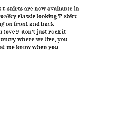
s t-shirts are now available in
quality classic looking T-shirt
ng on front and back
love🤘 don't just rock it
 country where we live, you
 let me know when you