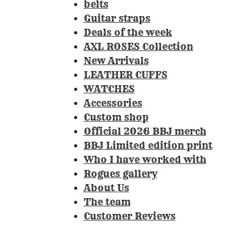
:
belts
3
Guitar straps
.
Deals of the week
3
AXL ROSES Collection
0
New Arrivals
8
LEATHER CUFFS
4
WATCHES
1
Accessories
1
Custom shop
2
Official 2026 BBJ merch
1
BBJ Limited edition print
4
Who I have worked with
9
Rogues gallery
5
About Us
3
The team
3
Customer Reviews