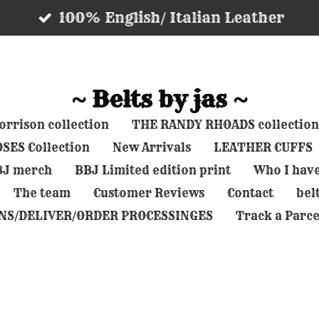
100% English/ Italian Leather
~ Belts by jas ~
rrison collection
THE RANDY RHOADS collection
SES Collection
New Arrivals
LEATHER CUFFS
BBJ merch
BBJ Limited edition print
Who I hav
The team
Customer Reviews
Contact
belt
NS/DELIVER/ORDER PROCESSINGES
Track a Parce