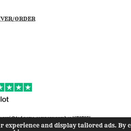
IVER/ORDER
s a copyrighted name-company number 1670795
1
r experience and display tailored ads. By c