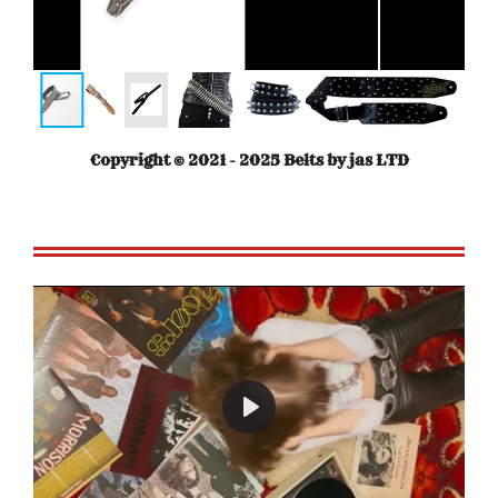
Copyright © 2021 - 2025 Belts by jas LTD
P
l
a