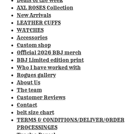
Deals of the week
n
3
g
AXL ROSES Collection
0
New Arrivals
8
LEATHER CUFFS
4
WATCHES
1
Accessories
1
Custom shop
2
Official 2026 BBJ merch
1
BBJ Limited edition print
4
Who I have worked with
9
Rogues gallery
5
About Us
3
The team
3
Customer Reviews
s
Contact
t
belt size chart
a
TERMS & CONDITIONS/DELIVER/ORDER
r
PROCESSINGES
s