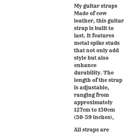
My guitar straps
Made of cow
leather, this guitar
strap is built to
last. It features
metal spike studs
that not only add
style but also
enhance
durability. The
length of the strap
is adjustable,
ranging from
approximately
127cm to 150cm
(50-59 inches),
All straps are