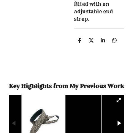
fitted with an
adjustable end
strap.
S
S
S
S
h
h
h
h
a
a
a
a
r
r
r
r
e
e
e
e
Key Highlights from My Previous Work