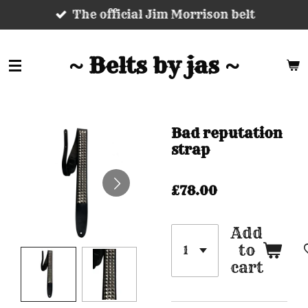
The official Jim Morrison belt
Skip
to
main
~ Belts by jas ~
content
Bad reputation
strap
£78.00
Add
to
cart