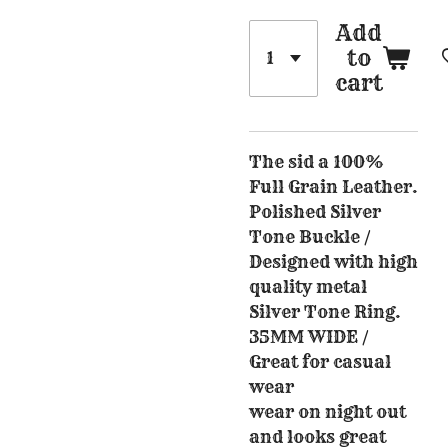
Add
to
cart
The sid a 100%
Full Grain Leather.
Polished Silver
Tone Buckle /
Designed with high
quality metal
Silver Tone Ring.
35MM WIDE /
Great for casual
wear
wear on night out
and looks great