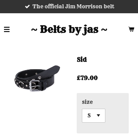
The official Jim Morrison belt
Skip
to
main
~ Belts by jas ~
content
Sid
£79.00
size