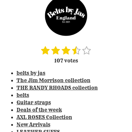
1
2
3
4
5
S
R
u
a
s
s
s
s
s
107 votes
b
t
t
t
t
t
t
m
i
belts by jas
i
a
a
a
a
a
n
t
The Jim Morrison collection
r
r
r
r
r
r
g
THE RANDY RHOADS collection
a
:
s
s
s
s
belts
t
3
Guitar straps
i
.
Deals of the week
n
3
g
AXL ROSES Collection
0
New Arrivals
8
LEATHER CUFFS