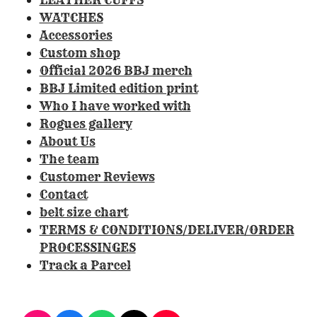
4
WATCHES
1
Accessories
1
Custom shop
2
Official 2026 BBJ merch
1
BBJ Limited edition print
4
Who I have worked with
9
Rogues gallery
5
About Us
3
The team
3
Customer Reviews
s
Contact
t
belt size chart
a
TERMS & CONDITIONS/DELIVER/ORDER
r
PROCESSINGES
s
Track a Parcel