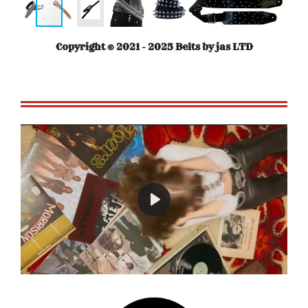
Copyright © 2021 - 2025 Belts by jas LTD
P
l
a
y