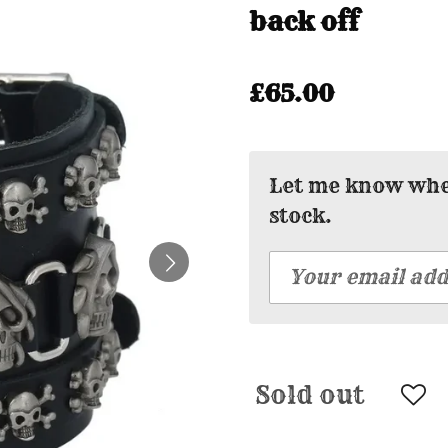
back off
£65.00
Let me know when
stock.
Sold out