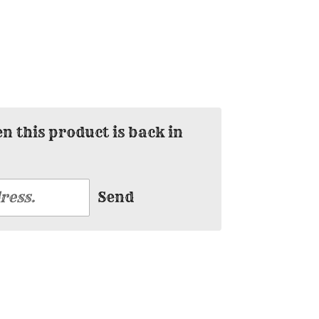
 this product is back in
Send