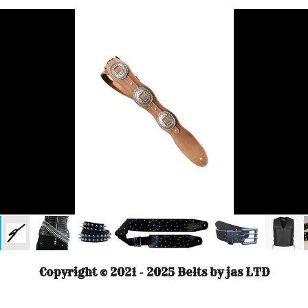
Copyright © 2021 - 2025 Belts by jas LTD