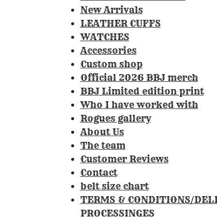
0
New Arrivals
8
LEATHER CUFFS
4
WATCHES
1
Accessories
1
Custom shop
2
Official 2026 BBJ merch
1
BBJ Limited edition print
4
Who I have worked with
9
Rogues gallery
5
About Us
3
The team
3
Customer Reviews
s
Contact
t
belt size chart
a
TERMS & CONDITIONS/DEL
r
PROCESSINGES