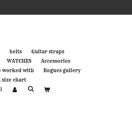
belts
Guitar straps
WATCHES
Accessories
e worked with
Rogues gallery
 size chart
l