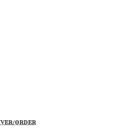
IVER/ORDER