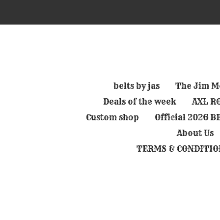
Skip
to
main
content
belts by jas
The Jim Mo
Deals of the week
AXL RO
Custom shop
Official 2026 
About Us
TERMS & CONDITIO