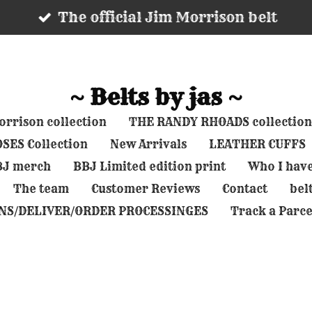
The official Jim Morrison belt
~ Belts by jas ~
rrison collection
THE RANDY RHOADS collection
SES Collection
New Arrivals
LEATHER CUFFS
BBJ merch
BBJ Limited edition print
Who I hav
The team
Customer Reviews
Contact
belt
NS/DELIVER/ORDER PROCESSINGES
Track a Parce