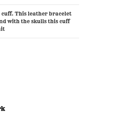
 cuff. This leather bracelet
d with the skulls this cuff
it
rk