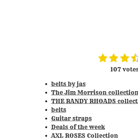
1
2
3
4
R
s
s
s
s
a
107 vote
t
t
t
t
t
i
belts by jas
a
a
a
a
n
The Jim Morrison collectio
r
r
r
r
g
THE RANDY RHOADS collect
s
s
s
:
belts
3
Guitar straps
.
Deals of the week
3
AXL ROSES Collection