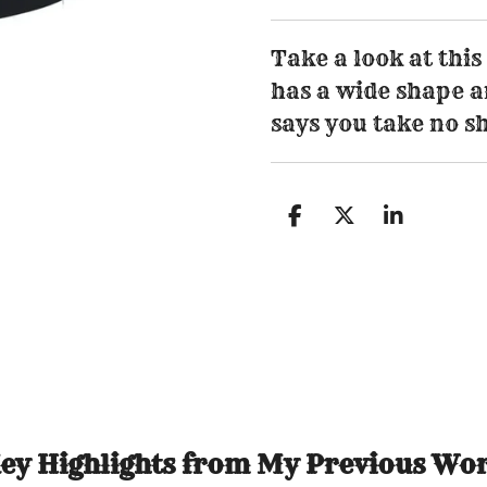
Take a look at this
has a wide shape an
says you take no sh
S
S
S
h
h
h
a
a
a
r
r
r
e
e
e
ey Highlights from My Previous Wo