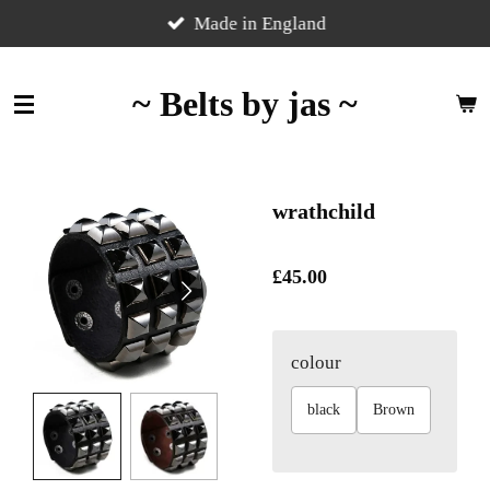
Skip
Made in England
to
main
~ Belts by jas ~
content
wrathchild
£45.00
colour
black
Brown