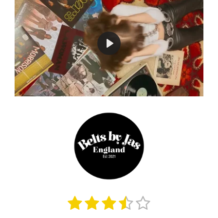
P
l
a
y
1
2
3
4
5
S
R
u
a