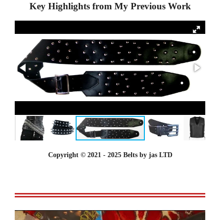
Key Highlights from My Previous Work
Copyright © 2021 - 2025 Belts by jas LTD