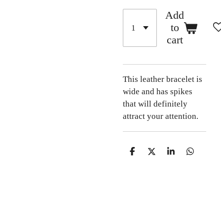
Add
to
cart
This leather bracelet is
wide and has spikes
that will definitely
attract your attention.
S
S
S
S
h
h
h
h
a
a
a
a
r
r
r
r
e
e
e
e