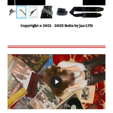
Copyright © 2021 - 2025 Belts by jas LTD
P
l
a
y