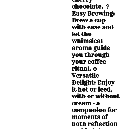
chocolate. 🥄
Easy Brewing:
Brew a cup
with ease and
let the
whimsical
aroma guide
you through
your coffee
ritual. ❄️
Versatile
Delight: Enjoy
it hot or iced,
with or without
cream - a
companion for
moments of
both reflection