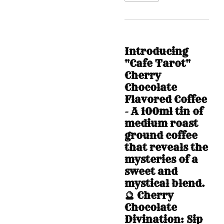
Introducing
"Cafe Tarot"
Cherry
Chocolate
Flavored Coffee
- A 100ml tin of
medium roast
ground coffee
that reveals the
mysteries of a
sweet and
mystical blend.
🔮 Cherry
Chocolate
Divination: Sip