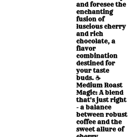
and foresee the
enchanting
fusion of
luscious cherry
and rich
chocolate, a
flavor
combination
destined for
your taste
buds. ☕
Medium Roast
Magic: A blend
that's just right
- a balance
between robust
coffee and the
sweet allure of
cherry