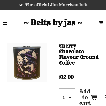
The official Jim Morrison belt
Skip
to
main
~ Belts by jas ~
content
Cherry
Chocolate
Flavour Ground
Coffee
£12.99
Add
to
cart