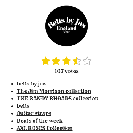
1
2
3
4
5
S
R
u
a
s
s
s
s
s
107 votes
b
t
t
t
t
t
t
m
i
belts by jas
i
a
a
a
a
a
n
t
The Jim Morrison collection
r
r
r
r
r
r
g
THE RANDY RHOADS collection
a
:
s
s
s
s
belts
t
3
Guitar straps
i
.
Deals of the week
n
3
g
AXL ROSES Collection