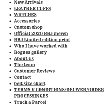
0
New Arrivals
8
LEATHER CUFFS
4
WATCHES
1
Accessories
1
Custom shop
2
Official 2026 BBJ merch
1
BBJ Limited edition print
4
Who I have worked with
9
Rogues gallery
5
About Us
3
The team
3
Customer Reviews
s
Contact
t
belt size chart
a
TERMS & CONDITIONS/DELIVER/ORDER
r
PROCESSINGES
s
Track a Parcel