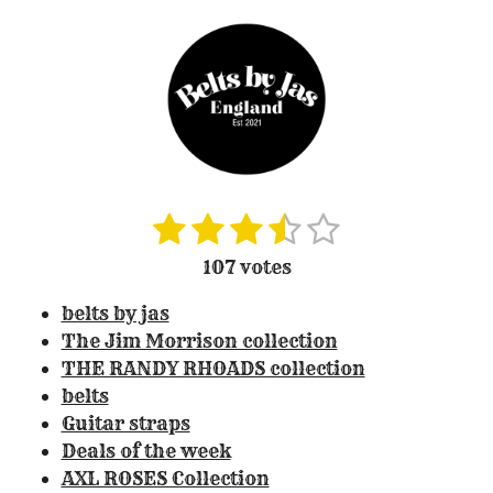
1
2
3
4
5
S
R
u
a
s
s
s
s
s
107 votes
b
t
t
t
t
t
t
m
i
belts by jas
i
a
a
a
a
a
n
t
The Jim Morrison collection
r
r
r
r
r
r
g
THE RANDY RHOADS collection
a
:
s
s
s
s
belts
t
3
Guitar straps
i
.
Deals of the week
n
3
g
AXL ROSES Collection