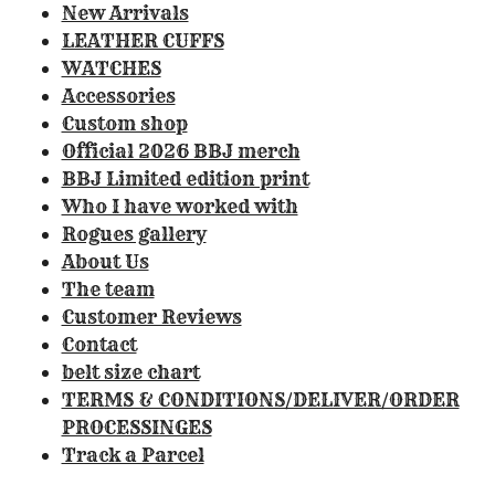
0
New Arrivals
8
LEATHER CUFFS
4
WATCHES
1
Accessories
1
Custom shop
2
Official 2026 BBJ merch
1
BBJ Limited edition print
4
Who I have worked with
9
Rogues gallery
5
About Us
3
The team
3
Customer Reviews
s
Contact
t
belt size chart
a
TERMS & CONDITIONS/DELIVER/ORDER
r
PROCESSINGES
s
Track a Parcel