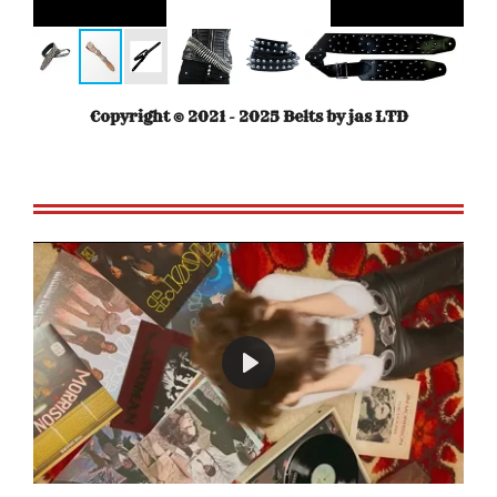
Copyright © 2021 - 2025 Belts by jas LTD
P
l
a
y