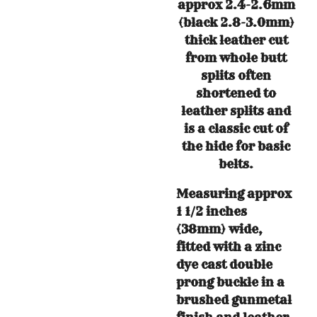
approx 2.4-2.6mm
(black 2.8-3.0mm)
thick leather cut
from whole butt
splits often
shortened to
leather splits and
is a classic cut of
the hide for basic
belts.
Measuring approx
1 1/2 inches
(38mm) wide,
fitted with a zinc
dye cast double
prong buckle in a
brushed gunmetal