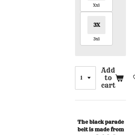
Xxl
3X
3xl
Add
to
cart
The black parade
belt is made from