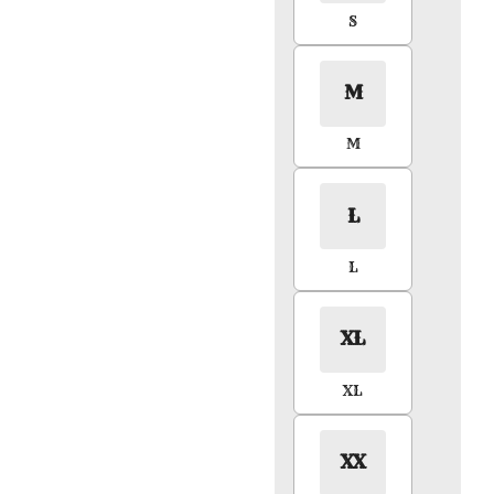
S
M
M
L
L
XL
XL
XX