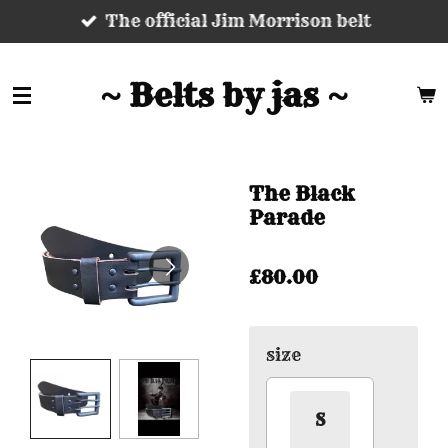
The official Jim Morrison belt
Skip
to
main
~ Belts by jas ~
content
The Black
Parade
£80.00
size
S