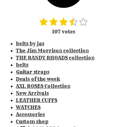
1
2
3
4
5
S
R
u
a
s
s
s
s
s
107 votes
b
t
t
t
t
t
t
m
i
belts by jas
i
a
a
a
a
a
n
t
The Jim Morrison collection
r
r
r
r
r
r
g
THE RANDY RHOADS collection
a
:
s
s
s
s
belts
t
3
Guitar straps
i
.
Deals of the week
n
3
g
AXL ROSES Collection
0
New Arrivals
8
LEATHER CUFFS
4
WATCHES
1
Accessories
1
Custom shop
2