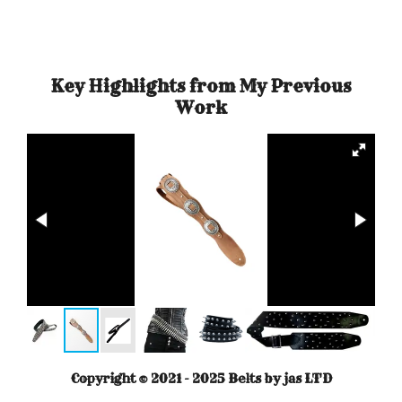
r
r
r
r
e
e
e
e
Key Highlights from My Previous
Work
Copyright © 2021 - 2025 Belts by jas LTD