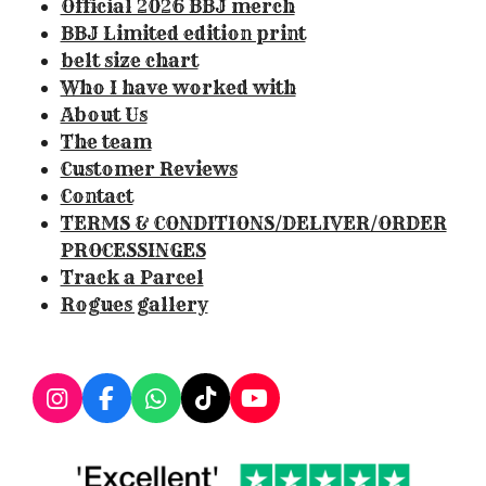
Official 2026 BBJ merch
1
BBJ Limited edition print
4
belt size chart
9
Who I have worked with
5
About Us
3
The team
3
Customer Reviews
s
Contact
t
TERMS & CONDITIONS/DELIVER/ORDER
a
PROCESSINGES
r
Track a Parcel
s
Rogues gallery
I
F
W
T
Y
n
a
h
i
o
s
c
a
k
u
t
e
t
T
T