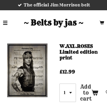
The official Jim Morrison belt
Skip
to
main
~ Belts by jas ~
content
W.AXL.ROSES
Limited edition
print
£12.99
Add
to
cart