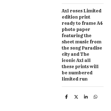
Axl roses Limited
edition print
ready to frame A4
photo paper
featuring the
sheet music from
the song Paradise
city and The
iconic Axl all
these prints will
be numbered
limited run
S
S
S
S
h
h
h
h
a
a
a
a