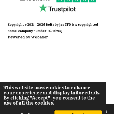
a
b
s
o
u
g
o
A
k
b
r
o
p
e
a
k
p
m
Copyright © 2021 - 2026 Belts by jas LTD is a copyrighted
name-company number 1670795
1
Powered by
Webador
This website uses cookies to enhance
your experience and display tailored ads.
By clicking "Accept", you consent to the
use of all the cookies.