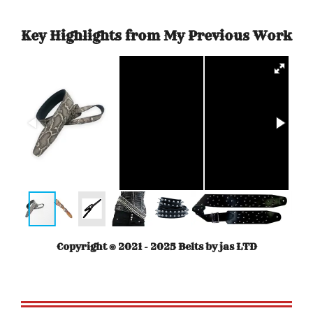
Key Highlights from My Previous Work
Copyright © 2021 - 2025 Belts by jas LTD