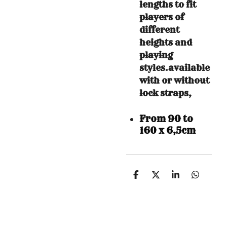
lengths to fit
players of
different
heights and
playing
styles.available
with or without
lock straps,
From 90 to
160 x 6,5cm
S
S
S
S
h
h
h
h
a
a
a
a
r
r
r
r
e
e
e
e