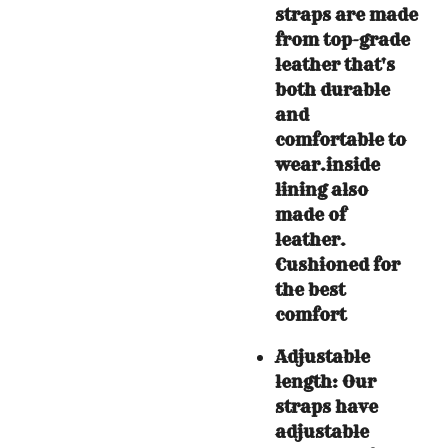
straps are made
from top-grade
leather that's
both durable
and
comfortable to
wear.
inside
lining also
made of
leather.
Cushioned for
the best
comfort
Adjustable
length: Our
straps have
adjustable