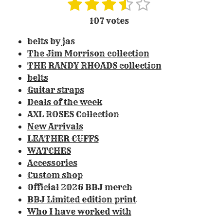
1
2
3
4
5
S
R
u
a
s
s
s
s
s
107 votes
b
t
t
t
t
t
t
m
i
belts by jas
i
a
a
a
a
a
n
t
The Jim Morrison collection
r
r
r
r
r
r
g
THE RANDY RHOADS collection
a
:
s
s
s
s
belts
t
3
Guitar straps
i
.
Deals of the week
n
3
g
AXL ROSES Collection
0
New Arrivals
8
LEATHER CUFFS
4
WATCHES
1
Accessories
1
Custom shop
2
Official 2026 BBJ merch
1
BBJ Limited edition print
4
Who I have worked with