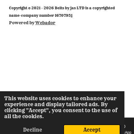
m
Copyright © 2021 - 2026 Belts by jas LTD is a copyrighted
name-company number 1670795
1
Powered by
Webador
This website uses cookies to enhance your
experience and display tailored ads. By
clicking "Accept", you consent to the use of
all the cookies.
Decline
Accept
Email
Phone
Instagram
WhatsApp