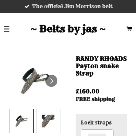
The official Jim Morrison belt
Skip
to
main
~ Belts by jas ~
content
RANDY RHOADS
Payton snake
Strap
£160.00
FREE shipping
Lock straps