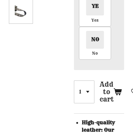
YE
Yes
NO
No
Add
to
cart
High-quality
leather: Our